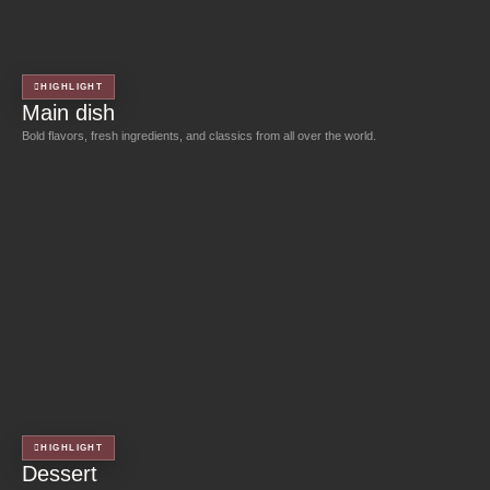
HIGHLIGHT
Main dish
Bold flavors, fresh ingredients, and classics from all over the world.
HIGHLIGHT
Dessert