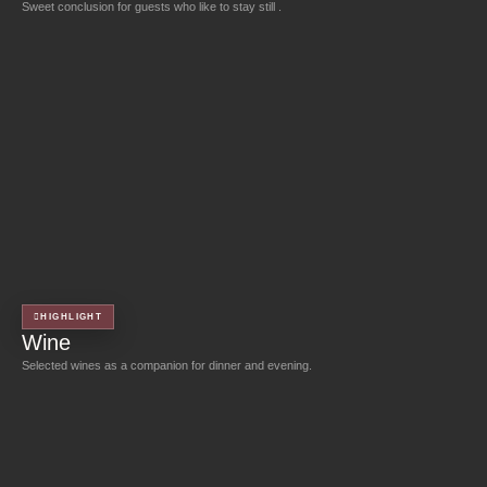
Sweet conclusion for guests who like to stay still .
HIGHLIGHT
Wine
Selected wines as a companion for dinner and evening.