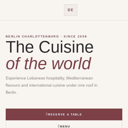
Skip
to
DE
content
BERLIN CHARLOTTENBURG · SINCE 2008
The Cuisine
of the world
Experience Lebanese hospitality, Mediterranean
flavours and international cuisine under one roof in
Berlin.
RESERVE A TABLE
MENU