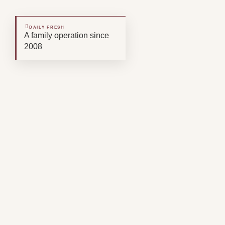
DAILY FRESH
A family operation since
2008