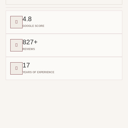
4.8
GOOGLE SCORE
827+
REVIEWS
17
YEARS OF EXPERIENCE