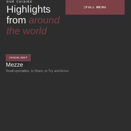
OUR CUISINE
Highlights
FULL MENU
from
around
the world
HIGHLIGHT
Mezze
Small specialties, to Share, to Try and Arrive.