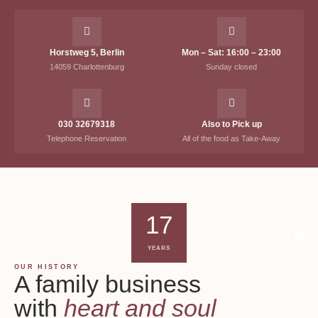
Horstweg 5, Berlin
Mon – Sat: 16:00 – 23:00
14059 Charlottenburg
Sunday closed
030 32679318
Also to Pick up
Telephone Reservation
All of the food as Take-Away
17
YEARS
OUR HISTORY
A family business
with
heart and soul