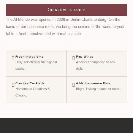
RESERVE A TABLE
The Al-Mundo was opened in 2008 in Berlin-Charlottenburg. On the
basis of our Lebanese roots, we bring the cuisine of the world to your
table – fresh, creative and with real passion.
Fresh Ingredients
Fine Wines
Daily selected for the highest
A perfect companion to any
quality.
dish.
Creative Cocktails
A Mediterranean Flair
Homemade Creations &
Bright, inviting spaces to relax.
Classic.